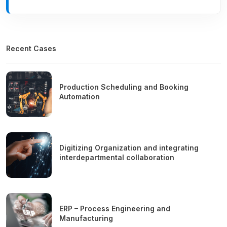
Recent Cases
Production Scheduling and Booking
Automation
Digitizing Organization and integrating
interdepartmental collaboration
ERP – Process Engineering and
Manufacturing