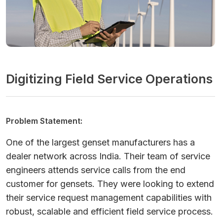
Digitizing Field Service Operations
Problem Statement:
One of the largest genset manufacturers has a
dealer network across India. Their team of service
engineers attends service calls from the end
customer for gensets. They were looking to extend
their service request management capabilities with
robust, scalable and efficient field service process.