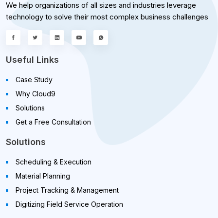
We help organizations of all sizes and industries leverage
technology to solve their most complex business challenges
Useful Links
Case Study
Why Cloud9
Solutions
Get a Free Consultation
Solutions
Scheduling & Execution
Material Planning
Project Tracking & Management
Digitizing Field Service Operation