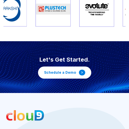
Let's Get Started.
Schedule a Demo