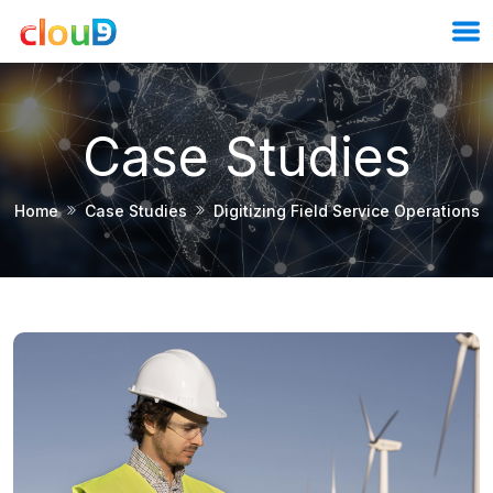
Case Studies
Home
Case Studies
Digitizing Field Service Operations