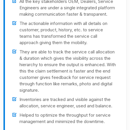
All the key stakeholders OEM, Dealers, Service
Engineers are under a single integrated platform
making communication faster & transparent.
The actionable information with all details on
customer, product, history, etc. to service
teams has transformed the service call
approach giving them the mobility.
They are able to track the service call allocation
& duration which gives the visibility across the
hierarchy to ensure the output is enhanced. With
this the claim settlement is faster and the end
customer gives feedback for service request
through function like remarks, photo and digital
signature.
Inventories are tracked and visible against the
allocation, service engineer, used and balance.
Helped to optimize the throughput for service
management and minimized the downtime.