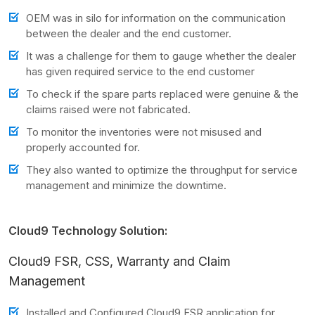
OEM was in silo for information on the communication
between the dealer and the end customer.
It was a challenge for them to gauge whether the dealer
has given required service to the end customer
To check if the spare parts replaced were genuine & the
claims raised were not fabricated.
To monitor the inventories were not misused and
properly accounted for.
They also wanted to optimize the throughput for service
management and minimize the downtime.
Cloud9 Technology Solution:
Cloud9 FSR, CSS, Warranty and Claim
Management
Installed and Configured Cloud9 FSR application for