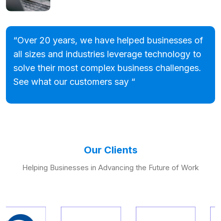
“Over 20 years, we have helped businesses of
all sizes and industries leverage technology to
solve their most complex business challenges.
See what our customers say “
Our Clients
Helping Businesses in Advancing the Future of Work