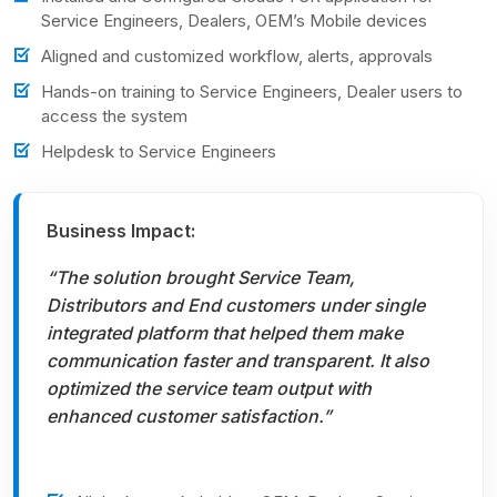
Service Engineers, Dealers, OEM’s Mobile devices
Aligned and customized workflow, alerts, approvals
Hands-on training to Service Engineers, Dealer users to
access the system
Helpdesk to Service Engineers
Business Impact:
“The solution brought Service Team,
Distributors and End customers under single
integrated platform that helped them make
communication faster and transparent. It also
optimized the service team output with
enhanced customer satisfaction.”